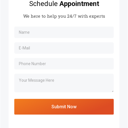
Schedule
Appointment
We here to help you 24/7 with experts