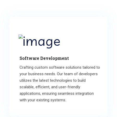
Software Development
Crafting custom software solutions tailored to
your business needs. Our team of developers
utilizes the latest technologies to build
scalable, efficient, and user-friendly
applications, ensuring seamless integration
with your existing systems.