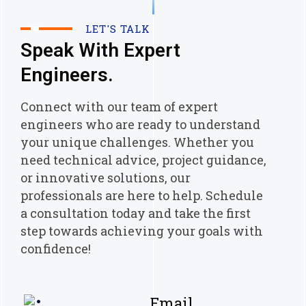
LET'S TALK
Speak With Expert
Engineers.
Connect with our team of expert
engineers who are ready to understand
your unique challenges. Whether you
need technical advice, project guidance,
or innovative solutions, our
professionals are here to help. Schedule
a consultation today and take the first
step towards achieving your goals with
confidence!
Email