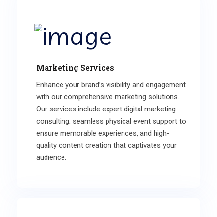
Marketing Services
Enhance your brand’s visibility and engagement
with our comprehensive marketing solutions.
Our services include expert digital marketing
consulting, seamless physical event support to
ensure memorable experiences, and high-
quality content creation that captivates your
audience.