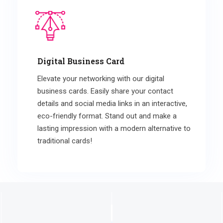
Digital Business Card
Elevate your networking with our digital
business cards. Easily share your contact
details and social media links in an interactive,
eco-friendly format. Stand out and make a
lasting impression with a modern alternative to
traditional cards!