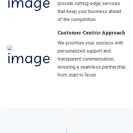
provide cutting-edge services
that keep your business ahead
of the competition.
Customer-Centric Approach
We prioritize your success with
personalized support and
transparent communication,
ensuring a seamless partnership
from start to finish.