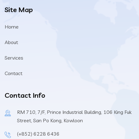
Site Map
Home
About
Services
Contact
Contact Info
RM 710, 7/F, Prince Industrial Building, 106 King Fuk
Street, San Po Kong, Kowloon
(+852) 6228 6436