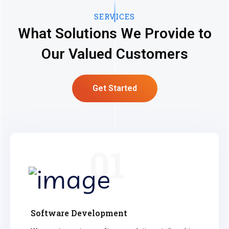
SERVICES
What Solutions We Provide to
Our Valued Customers
Get Started
01
Software Development