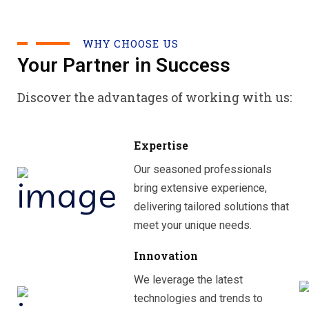
WHY CHOOSE US
Your Partner in Success
Discover the advantages of working with us:
Expertise
Our seasoned professionals
bring extensive experience,
delivering tailored solutions that
meet your unique needs.
Innovation
We leverage the latest
technologies and trends to