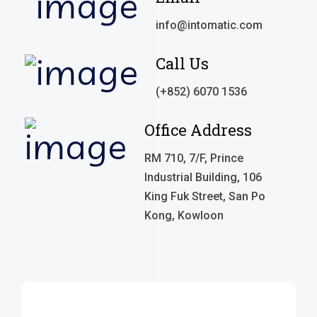
info@intomatic.com
Call Us
(+852) 6070 1536
Office Address
RM 710, 7/F, Prince
Industrial Building, 106
King Fuk Street, San Po
Kong, Kowloon