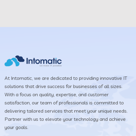
At Intomatic, we are dedicated to providing innovative IT
solutions that drive success for businesses of all sizes.
With a focus on quality, expertise, and customer
satisfaction, our team of professionals is committed to
delivering tailored services that meet your unique needs.
Partner with us to elevate your technology and achieve
your goals.