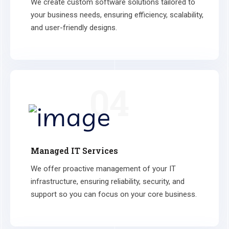
We create custom software solutions tailored to
your business needs, ensuring efficiency, scalability,
and user-friendly designs.
04
Managed IT Services
We offer proactive management of your IT
infrastructure, ensuring reliability, security, and
support so you can focus on your core business.