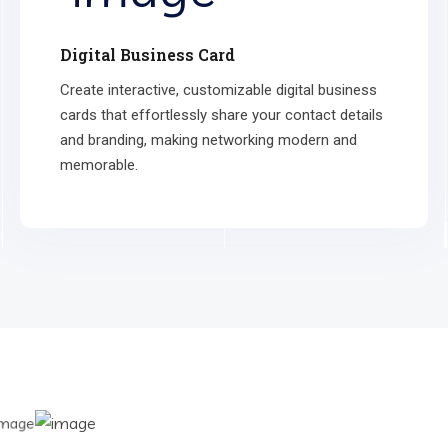
Digital Business Card
Create interactive, customizable digital business
cards that effortlessly share your contact details
and branding, making networking modern and
memorable.