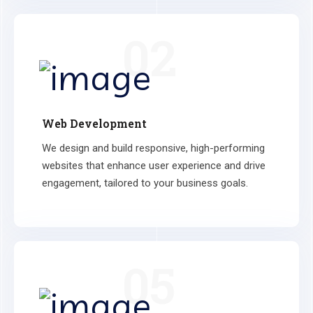
02
Web Development
We design and build responsive, high-performing
websites that enhance user experience and drive
engagement, tailored to your business goals.
05