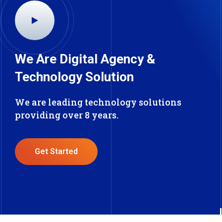
We Are Digital Agency &
Technology Solution
We are leading technology solutions
providing over 8 years.
Get Started