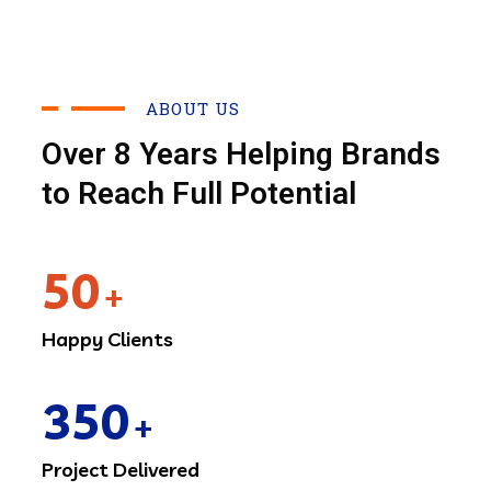
ABOUT US
Over 8 Years Helping Brands
to Reach Full Potential
50
+
Happy Clients
350
+
Project Delivered