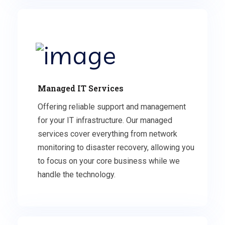
Managed IT Services
Offering reliable support and management
for your IT infrastructure. Our managed
services cover everything from network
monitoring to disaster recovery, allowing you
to focus on your core business while we
handle the technology.